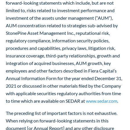
forward-looking statements which include, but are not
limited to, risks related to investment performance and
investment of the assets under management (“AUM”),
AUM concentration related to strategies sub-advised by
StonePine Asset Management Inc., reputational risk,
regulatory compliance, information security policies,
procedures and capabilities, privacy laws, litigation risk,
insurance coverage, third-party relationships, growth and
integration of acquired businesses, AUM growth, key
employees and other factors described in Fiera Capital’s
Annual Information Form for the year ended December 31,
2021 or discussed in other materials filed by the Company
with applicable securities regulatory authorities from time
to time which are available on SEDAR at
www.sedar.com
.
The preceding list of important factors is not exhaustive.
When relying on forward-looking statements in this
document [or Annual Report] and any other disclosure