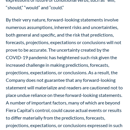
“should,” “would” and “could.”
By their very nature, forward-looking statements involve
numerous assumptions, inherent risks and uncertainties,
both general and specific, and the risk that predictions,
forecasts, projections, expectations or conclusions will not
prove to be accurate. The uncertainty created by the
COVID-19 pandemic has heightened such risk given the
increased challenge in making predictions, forecasts,
projections, expectations, or conclusions. As a result, the
Company does not guarantee that any forward-looking
statement will materialize and readers are cautioned not to
place undue reliance on these forward-looking statements.
A number of important factors, many of which are beyond
Fiera Capital’s control, could cause actual events or results
to differ materially from the predictions, forecasts,
projections, expectations, or conclusions expressed in such