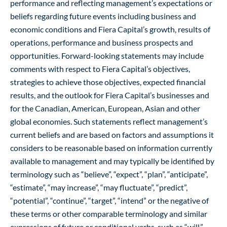
performance and reflecting management’s expectations or
beliefs regarding future events including business and
economic conditions and Fiera Capital’s growth, results of
operations, performance and business prospects and
opportunities. Forward-looking statements may include
comments with respect to Fiera Capital’s objectives,
strategies to achieve those objectives, expected financial
results, and the outlook for Fiera Capital’s businesses and
for the Canadian, American, European, Asian and other
global economies. Such statements reflect management’s
current beliefs and are based on factors and assumptions it
considers to be reasonable based on information currently
available to management and may typically be identified by
terminology such as “believe”, “expect”, “plan”, “anticipate”,
“estimate”, “may increase”, “may fluctuate”, “predict”,
“potential”, “continue”, “target”, “intend” or the negative of
these terms or other comparable terminology and similar
expressions of future or conditional verbs, such as “will,”