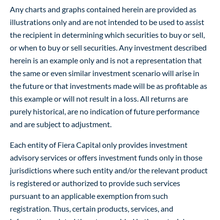
Any charts and graphs contained herein are provided as
illustrations only and are not intended to be used to assist
the recipient in determining which securities to buy or sell,
or when to buy or sell securities. Any investment described
herein is an example only and is not a representation that
the same or even similar investment scenario will arise in
the future or that investments made will be as profitable as
this example or will not result in a loss. All returns are
purely historical, are no indication of future performance
and are subject to adjustment.
Each entity of Fiera Capital only provides investment
advisory services or offers investment funds only in those
jurisdictions where such entity and/or the relevant product
is registered or authorized to provide such services
pursuant to an applicable exemption from such
registration. Thus, certain products, services, and