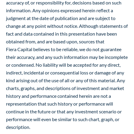
accuracy of, or responsibility for, decisions based on such
information. Any opinions expressed herein reflect a
judgment at the date of publication and are subject to
change at any point without notice. Although statements of
fact and data contained in this presentation have been
obtained from, and are based upon, sources that
Fiera Capital believes to be reliable, we do not guarantee
their accuracy, and any such information may be incomplete
or condensed. No liability will be accepted for any direct,
indirect, incidental or consequential loss or damage of any
kind arising out of the use of all or any of this material. Any
charts, graphs, and descriptions of investment and market
history and performance contained herein are not a
representation that such history or performance will
continue in the future or that any investment scenario or
performance will even be similar to such chart, graph, or
description.