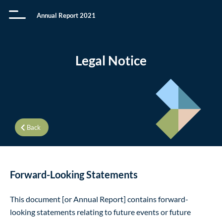
Annual Report 2021
Legal Notice
Back
Forward-Looking Statements
This document [or Annual Report] contains forward-
looking statements relating to future events or future