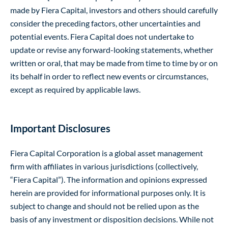
made by Fiera Capital, investors and others should carefully
consider the preceding factors, other uncertainties and
potential events. Fiera Capital does not undertake to
update or revise any forward-looking statements, whether
written or oral, that may be made from time to time by or on
its behalf in order to reflect new events or circumstances,
except as required by applicable laws.
Important Disclosures
Fiera Capital Corporation is a global asset management
firm with affiliates in various jurisdictions (collectively,
“Fiera Capital”). The information and opinions expressed
herein are provided for informational purposes only. It is
subject to change and should not be relied upon as the
basis of any investment or disposition decisions. While not