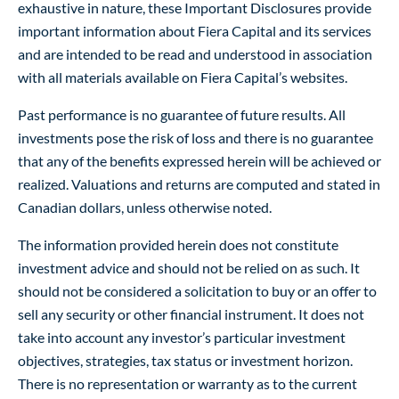
exhaustive in nature, these Important Disclosures provide
important information about Fiera Capital and its services
and are intended to be read and understood in association
with all materials available on Fiera Capital’s websites.
Past performance is no guarantee of future results. All
investments pose the risk of loss and there is no guarantee
that any of the benefits expressed herein will be achieved or
realized. Valuations and returns are computed and stated in
Canadian dollars, unless otherwise noted.
The information provided herein does not constitute
investment advice and should not be relied on as such. It
should not be considered a solicitation to buy or an offer to
sell any security or other financial instrument. It does not
take into account any investor’s particular investment
objectives, strategies, tax status or investment horizon.
There is no representation or warranty as to the current