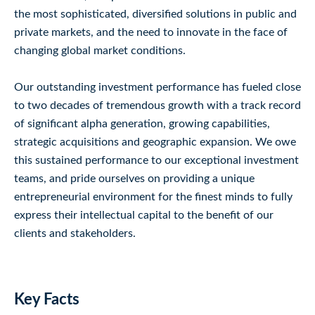
the most sophisticated, diversified solutions in public and
private markets, and the need to innovate in the face of
changing global market conditions.
Our outstanding investment performance has fueled close
to two decades of tremendous growth with a track record
of significant alpha generation, growing capabilities,
strategic acquisitions and geographic expansion. We owe
this sustained performance to our exceptional investment
teams, and pride ourselves on providing a unique
entrepreneurial environment for the finest minds to fully
express their intellectual capital to the benefit of our
clients and stakeholders.
Key Facts