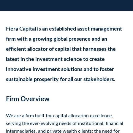
Fiera Capital is an established asset management
firm with a growing global presence and an
efficient allocator of capital that harnesses the
latest in the investment science to create
innovative investment solutions and to foster
sustainable prosperity for all our stakeholders.
Firm Overview
We are a firm built for capital allocation excellence,
serving the ever-evolving needs of institutional, financial
intermediaries, and private wealth clients: the need for