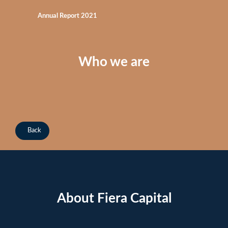
Annual Report 2021
Who we are
Back
About Fiera Capital