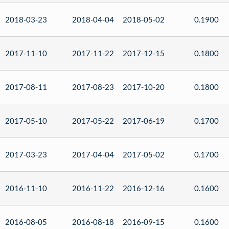
2018-03-23
2018-04-04
2018-05-02
0.1900
2017-11-10
2017-11-22
2017-12-15
0.1800
2017-08-11
2017-08-23
2017-10-20
0.1800
2017-05-10
2017-05-22
2017-06-19
0.1700
2017-03-23
2017-04-04
2017-05-02
0.1700
2016-11-10
2016-11-22
2016-12-16
0.1600
2016-08-05
2016-08-18
2016-09-15
0.1600