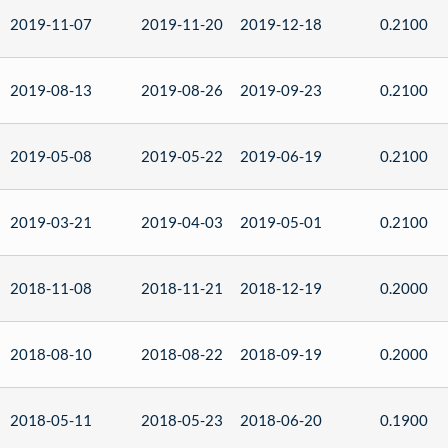
2019-11-07
2019-11-20
2019-12-18
0.2100
2019-08-13
2019-08-26
2019-09-23
0.2100
2019-05-08
2019-05-22
2019-06-19
0.2100
2019-03-21
2019-04-03
2019-05-01
0.2100
2018-11-08
2018-11-21
2018-12-19
0.2000
2018-08-10
2018-08-22
2018-09-19
0.2000
2018-05-11
2018-05-23
2018-06-20
0.1900