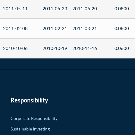
2011-05-11
2011-05-23
2011-06-20
0.0800
2011-02-08
2011-02-21
2011-03-21
0.0800
2010-10-06
2010-10-19
2010-11-16
0.0600
Responsibility
Corporate Responsibility
Sustainable Investing