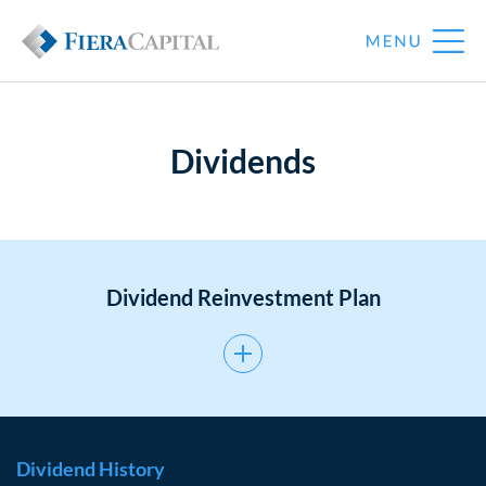
Dividends
Dividend Reinvestment Plan
Dividend History