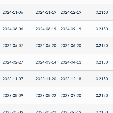
2024-11-06
2024-11-19
2024-12-19
0.2160
2024-08-06
2024-08-19
2024-09-19
0.2150
2024-05-07
2024-05-20
2024-06-20
0.2150
2024-02-27
2024-03-14
2024-04-11
0.2150
2023-11-07
2023-11-20
2023-12-18
0.2150
2023-08-09
2023-08-22
2023-09-20
0.2150
2023-05-09
2023-05-22
2023-06-19
0.2150