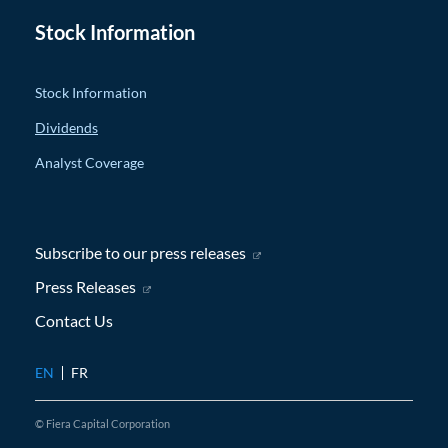
Stock Information
Stock Information
Dividends
Analyst Coverage
Subscribe to our press releases
(opens in new window)
Press Releases
(opens in new window)
Contact Us
EN
FR
© Fiera Capital Corporation