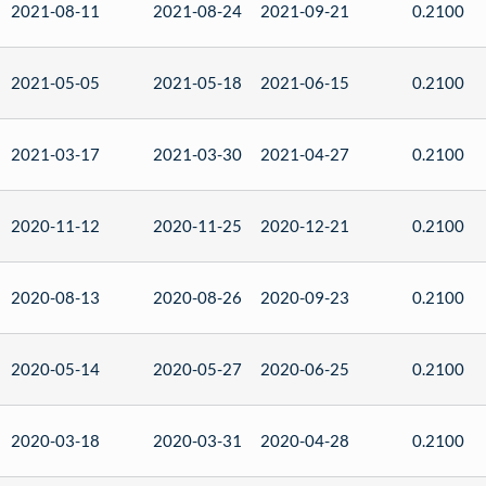
2021-08-11
2021-08-24
2021-09-21
0.2100
2021-05-05
2021-05-18
2021-06-15
0.2100
2021-03-17
2021-03-30
2021-04-27
0.2100
2020-11-12
2020-11-25
2020-12-21
0.2100
2020-08-13
2020-08-26
2020-09-23
0.2100
2020-05-14
2020-05-27
2020-06-25
0.2100
2020-03-18
2020-03-31
2020-04-28
0.2100