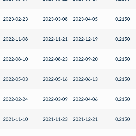
2023-02-23
2023-03-08
2023-04-05
0.2150
2022-11-08
2022-11-21
2022-12-19
0.2150
2022-08-10
2022-08-23
2022-09-20
0.2150
2022-05-03
2022-05-16
2022-06-13
0.2150
2022-02-24
2022-03-09
2022-04-06
0.2150
2021-11-10
2021-11-23
2021-12-21
0.2150