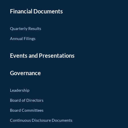
Financial Documents
Quarterly Results
Annual Filings
Events and Presentations
Governance
Leadership
Board of Directors
Board Committees
Continuous Disclosure Documents