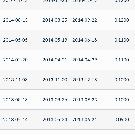
2014-11-13
2014-11-25
2014-12-19
0.1200
2014-08-13
2014-08-25
2014-09-22
0.1200
2014-05-05
2014-05-19
2014-06-18
0.1100
2014-03-20
2014-04-01
2014-04-29
0.1100
2013-11-08
2013-11-20
2013-12-18
0.1000
2013-08-13
2013-08-26
2013-09-23
0.1000
2013-05-14
2013-05-24
2013-06-21
0.0900