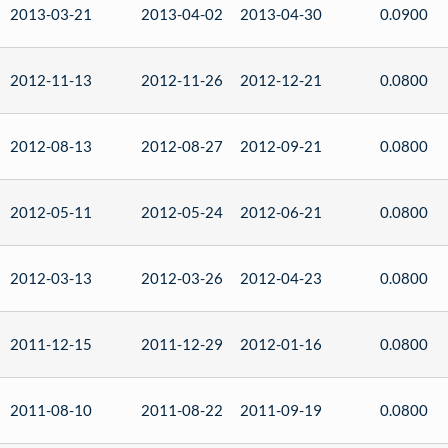
2013-03-21
2013-04-02
2013-04-30
0.0900
2012-11-13
2012-11-26
2012-12-21
0.0800
2012-08-13
2012-08-27
2012-09-21
0.0800
2012-05-11
2012-05-24
2012-06-21
0.0800
2012-03-13
2012-03-26
2012-04-23
0.0800
2011-12-15
2011-12-29
2012-01-16
0.0800
2011-08-10
2011-08-22
2011-09-19
0.0800