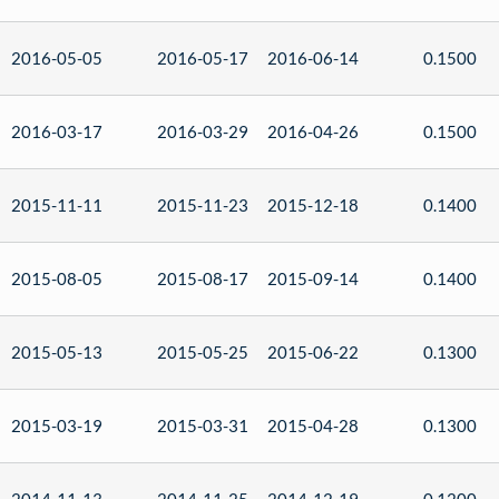
2016-05-05
2016-05-17
2016-06-14
0.1500
2016-03-17
2016-03-29
2016-04-26
0.1500
2015-11-11
2015-11-23
2015-12-18
0.1400
2015-08-05
2015-08-17
2015-09-14
0.1400
2015-05-13
2015-05-25
2015-06-22
0.1300
2015-03-19
2015-03-31
2015-04-28
0.1300