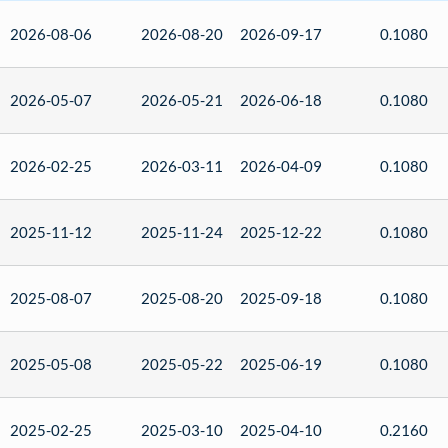
2026-08-06
2026-08-20
2026-09-17
0.1080
2026-05-07
2026-05-21
2026-06-18
0.1080
2026-02-25
2026-03-11
2026-04-09
0.1080
2025-11-12
2025-11-24
2025-12-22
0.1080
2025-08-07
2025-08-20
2025-09-18
0.1080
2025-05-08
2025-05-22
2025-06-19
0.1080
2025-02-25
2025-03-10
2025-04-10
0.2160