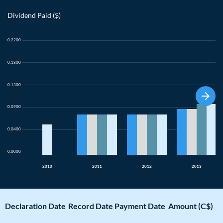
Dividend Paid ($)
0.2200
0.1800
0.1300
0.0900
0.0400
0.0000
2010
2011
2012
2013
Declaration Date
Record Date
Payment Date
Amount (C$)