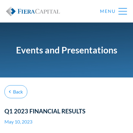
Events and Presentations
Back
Q1 2023 FINANCIAL RESULTS
May 10, 2023