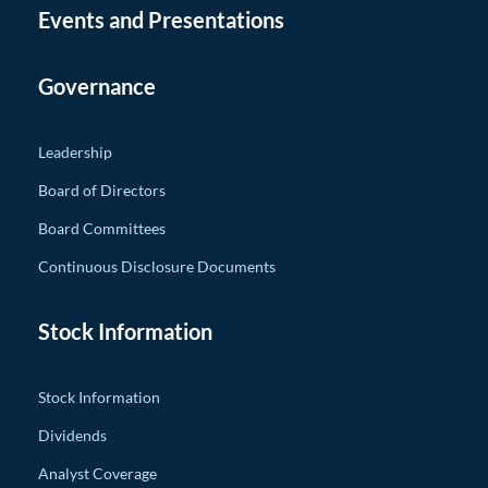
Events and Presentations
Governance
Leadership
Board of Directors
Board Committees
Continuous Disclosure Documents
Stock Information
Stock Information
Dividends
Analyst Coverage