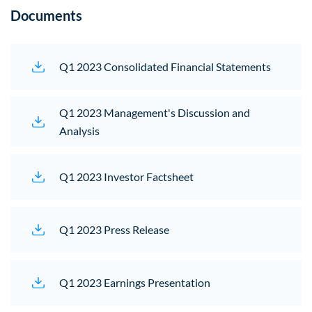
Documents
Q1 2023 Consolidated Financial Statements
(opens 
Q1 2023 Management's Discussion and
Analysis
(opens in new window)
Q1 2023 Investor Factsheet
(opens in new window)
Q1 2023 Press Release
(opens in new window)
Q1 2023 Earnings Presentation
(opens in new windo