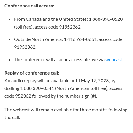
Conference call access:
From Canada and the United States: 1 888-390-0620
(toll free), access code 91952362.
Outside North America: 1 416 764-8651, access code
91952362.
The conference will also be accessible live via
webcast
.
Replay of conference call:
An audio replay will be available until May 17, 2023, by
dialling 1 888 390–0541 (North American toll free), access
code 952362 followed by the number sign (#).
The webcast will remain available for three months following
the call.