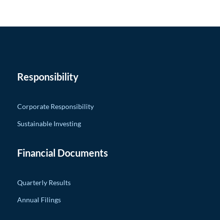
Responsibility
Corporate Responsibility
Sustainable Investing
Financial Documents
Quarterly Results
Annual Filings