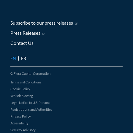
Subscribe to our press releases
(opens in new window)
Press Releases
(opens in new window)
Contact Us
EN
FR
© Fiera Capital Corporation
Terms and Conditions
Cookie Policy
Whistleblowing
Legal Notice to U.S. Persons
Registrations and Authorities
Privacy Policy
Accessibility
Security Advisory