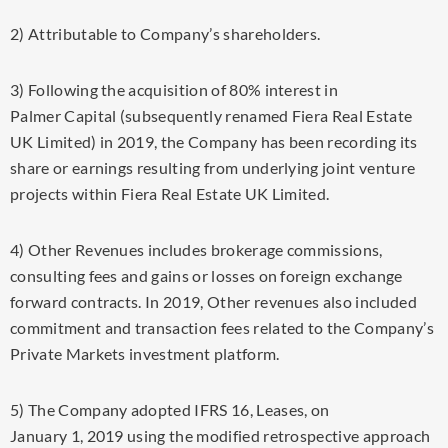
2) Attributable to Company’s shareholders.
3) Following the acquisition of 80% interest in
Palmer Capital (subsequently renamed Fiera Real Estate
UK Limited) in 2019, the Company has been recording its
share or earnings resulting from underlying joint venture
projects within Fiera Real Estate UK Limited.
4) Other Revenues includes brokerage commissions,
consulting fees and gains or losses on foreign exchange
forward contracts. In 2019, Other revenues also included
commitment and transaction fees related to the Company’s
Private Markets investment platform.
5) The Company adopted IFRS 16, Leases, on
January 1, 2019
using the modified retrospective approach