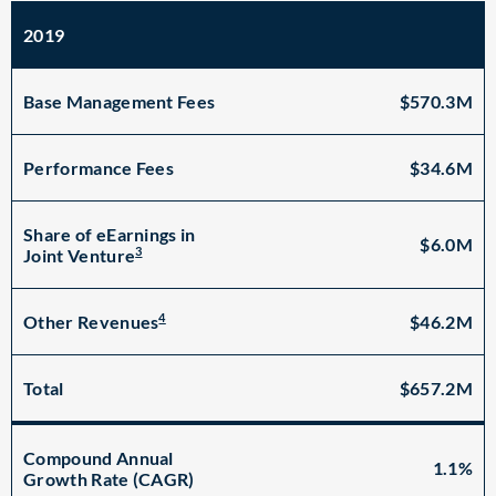
2019
Base Management Fees
$570.3M
Performance Fees
$34.6M
Share of eEarnings in
$6.0M
3
Joint Venture
4
$46.2M
Other Revenues
Total
$657.2M
Compound Annual
1.1%
Growth Rate (CAGR)