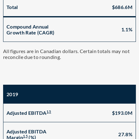
Total
$686.6M
Compound Annual
1.1%
Growth Rate (CAGR)
All figures are in Canadian dollars. Certain totals may not
reconcile due to rounding.
2019
1,5
$193.0M
Adjusted EBITDA
Adjusted EBITDA
27.8%
1,5
Margin
(%)