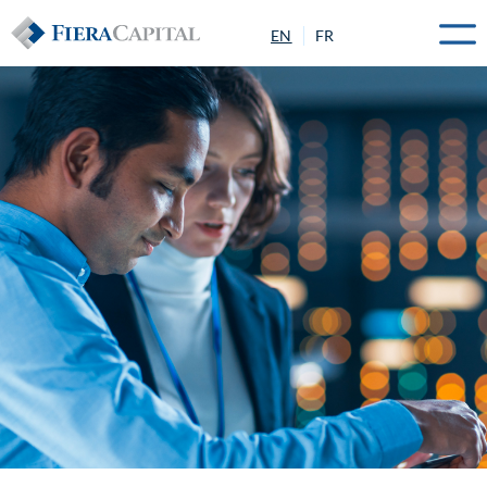
EN
FR