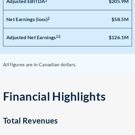
$205.9M
Adjusted EBITDA
2
$58.5M
Net Earnings (loss)
1,2
$126.1M
Adjusted Net Earnings
All figures are in Canadian dollars.
Financial Highlights
Total Revenues