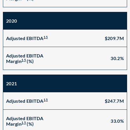
2020
1,5
$209.7M
Adjusted EBITDA
Adjusted EBITDA
30.2%
1,5
Margin
(%)
2021
1,5
$247.7M
Adjusted EBITDA
Adjusted EBITDA
33.0%
1,5
Margin
(%)