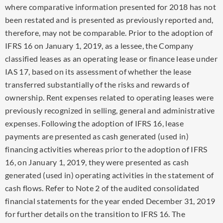
where comparative information presented for 2018 has not
been restated and is presented as previously reported and,
therefore, may not be comparable. Prior to the adoption of
IFRS 16 on
January 1, 2019
, as a lessee, the Company
classified leases as an operating lease or finance lease under
IAS 17, based on its assessment of whether the lease
transferred substantially of the risks and rewards of
ownership. Rent expenses related to operating leases were
previously recognized in selling, general and administrative
expenses. Following the adoption of IFRS 16, lease
payments are presented as cash generated (used in)
financing activities whereas prior to the adoption of IFRS
16, on
January 1, 2019
, they were presented as cash
generated (used in) operating activities in the statement of
cash flows. Refer to Note 2 of the audited consolidated
financial statements for the year ended
December 31, 2019
for further details on the transition to IFRS 16. The