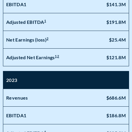
EBITDA1
$141.3M
1
$191.8M
Adjusted EBITDA
2
$25.4M
Net Earnings (loss)
1,2
$121.8M
Adjusted Net Earnings
2023
Revenues
$686.6M
EBITDA1
$186.8M
1