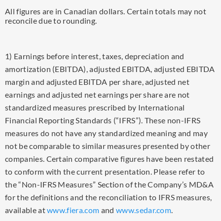
All figures are in Canadian dollars. Certain totals may not
reconcile due to rounding.
1) Earnings before interest, taxes, depreciation and
amortization (EBITDA), adjusted EBITDA, adjusted EBITDA
margin and adjusted EBITDA per share, adjusted net
earnings and adjusted net earnings per share are not
standardized measures prescribed by International
Financial Reporting Standards (“IFRS”). These non-IFRS
measures do not have any standardized meaning and may
not be comparable to similar measures presented by other
companies. Certain comparative figures have been restated
to conform with the current presentation. Please refer to
the “Non-IFRS Measures” Section of the Company’s MD&A
for the definitions and the reconciliation to IFRS measures,
available at
www.fiera.com
and
www.sedar.com
.