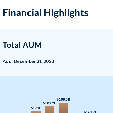
Financial Highlights
Total AUM
As of December 31, 2023
$188.3B
$181.9B
$171B
$161.7B