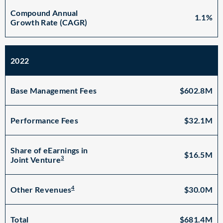
Compound Annual
1.1%
Growth Rate (CAGR)
2022
Base Management Fees
$602.8M
Performance Fees
$32.1M
Share of eEarnings in
$16.5M
3
Joint Venture
4
$30.0M
Other Revenues
Total
$681.4M