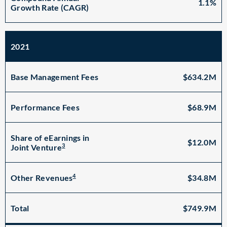
1.1%
Growth Rate (CAGR)
2021
Base Management Fees
$634.2M
Performance Fees
$68.9M
Share of eEarnings in
$12.0M
3
Joint Venture
4
$34.8M
Other Revenues
Total
$749.9M