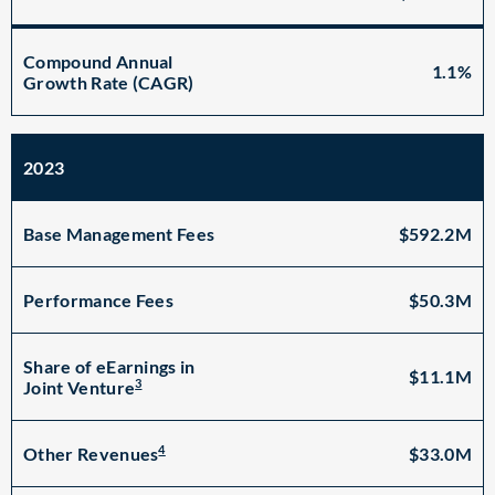
Compound Annual
1.1%
Growth Rate (CAGR)
2023
Base Management Fees
$592.2M
Performance Fees
$50.3M
Share of eEarnings in
$11.1M
3
Joint Venture
4
$33.0M
Other Revenues