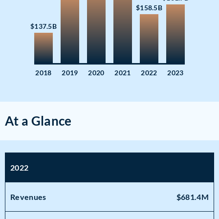
$158.5B
$137.5B
2018
2019
2020
2021
2022
2023
At a Glance
2022
Revenues
$681.4M