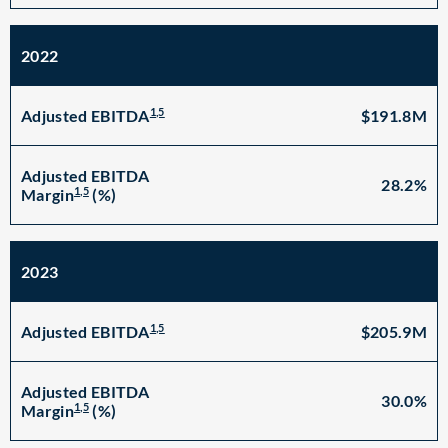
2022
1,5
$191.8M
Adjusted EBITDA
Adjusted EBITDA
28.2%
1,5
Margin
(%)
2023
1,5
$205.9M
Adjusted EBITDA
Adjusted EBITDA
30.0%
1,5
Margin
(%)