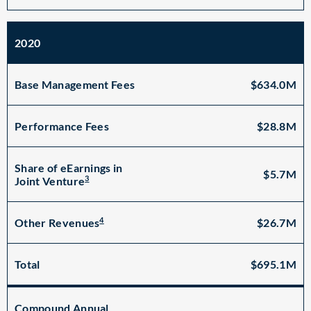
2020
Base Management Fees
$634.0M
Performance Fees
$28.8M
Share of eEarnings in
$5.7M
3
Joint Venture
4
$26.7M
Other Revenues
Total
$695.1M
Compound Annual