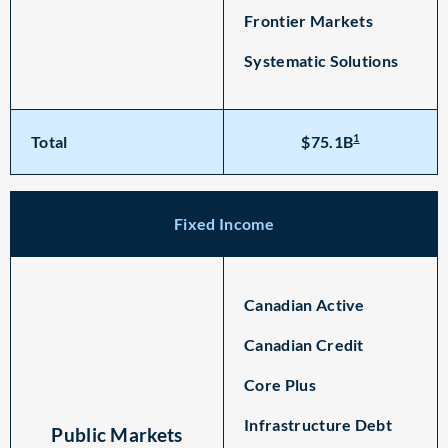
Frontier Markets
Systematic Solutions
1
Total
$75.1B
Fixed Income
Canadian Active
Canadian Credit
Core Plus
Infrastructure Debt
Public Markets