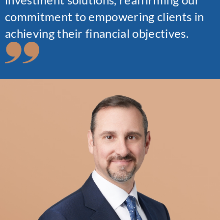
commitment to empowering clients in
achieving their financial objectives.