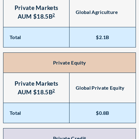
Private Markets
Global Agriculture
2
AUM $18.5B
Total
$2.1B
Private Equity
Private Markets
Global Private Equity
2
AUM $18.5B
Total
$0.8B
Private Credit