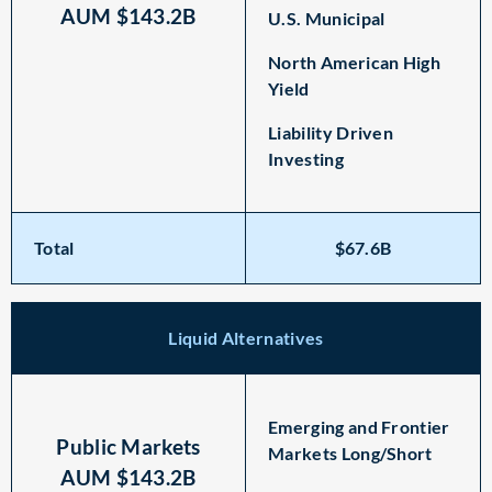
AUM $143.2B
U.S. Municipal
North American High
Yield
Liability Driven
Investing
Total
$67.6B
Liquid Alternatives
Emerging and Frontier
Public Markets
Markets Long/Short
AUM $143.2B