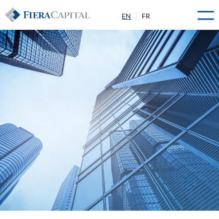
EN
FR