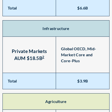
Total
$6.6B
Infrastructure
Global OECD, Mid-
Private Markets
Market Core and
2
AUM $18.5B
Core-Plus
Total
$3.9B
Agriculture