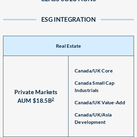
ESG INTEGRATION
Real Estate
Canada/UK Core
Canada Small Cap
Industrials
Private Markets
2
AUM $18.5B
Canada/UK Value-Add
Canada/UK/Asia
Development