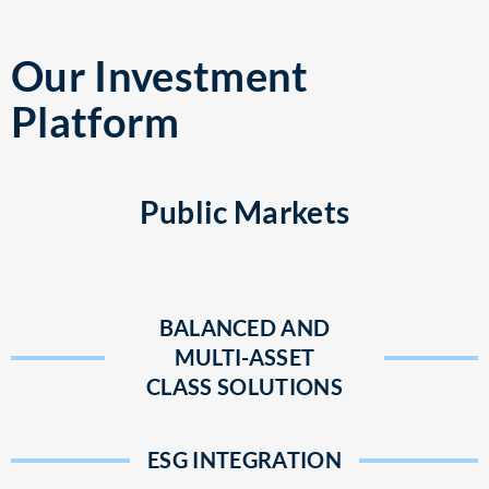
Our Investment
Platform
Public Markets
BALANCED AND
MULTI-ASSET
CLASS SOLUTIONS
ESG INTEGRATION