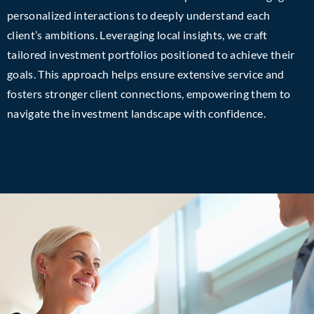
personalized interactions to deeply understand each
client’s ambitions. Leveraging local insights, we craft
tailored investment portfolios positioned to achieve their
goals. This approach helps ensure extensive service and
fosters stronger client connections, empowering them to
navigate the investment landscape with confidence.