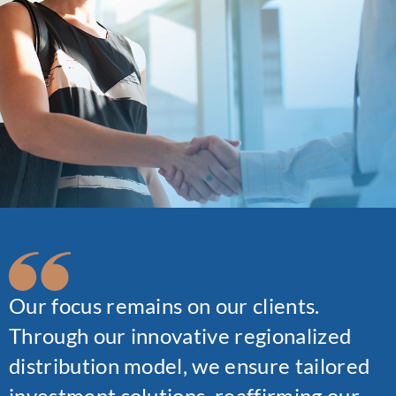
Our focus remains on our clients.
Through our innovative regionalized
distribution model, we ensure tailored
investment solutions, reaffirming our