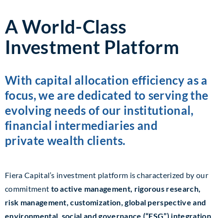
A World-Class
Investment Platform
With capital allocation efficiency as a
focus, we are dedicated to serving the
evolving needs of our institutional,
financial intermediaries and
private wealth clients.
Fiera Capital’s investment platform is characterized by our
commitment
to active management, rigorous research,
risk management, customization, global perspective and
environmental, social and governance (“ESG”) integration
.