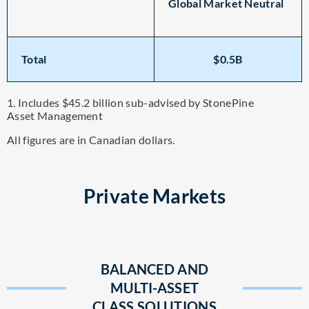
Global Market Neutral
Total
$0.5B
1. Includes $45.2 billion sub-advised by StonePine
Asset Management
All figures are in Canadian dollars.
Private Markets
BALANCED AND
MULTI-ASSET
CLASS SOLUTIONS