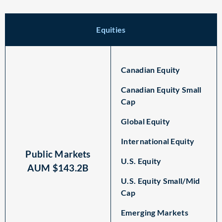
Equities
Canadian Equity
Canadian Equity Small
Cap
Global Equity
International Equity
Public Markets
U.S. Equity
AUM $143.2B
U.S. Equity Small/Mid
Cap
Emerging Markets