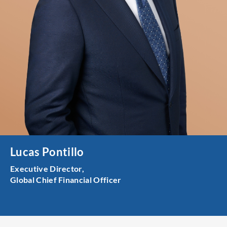
Lucas Pontillo
Executive Director,
Global Chief Financial Officer