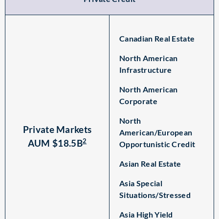
Canadian Real Estate
North American
Infrastructure
North American
Corporate
North
Private Markets
American/European
2
AUM $18.5B
Opportunistic Credit
Asian Real Estate
Asia Special
Situations/Stressed
Asia High Yield