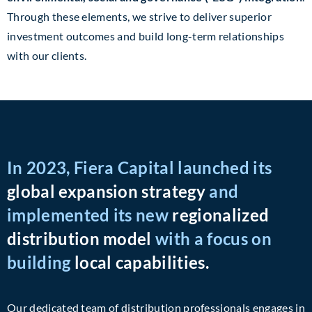
Through these elements, we strive to deliver superior
investment outcomes and build long-term relationships
with our clients.
In 2023, Fiera Capital launched its
global expansion strategy
and
implemented its new
regionalized
distribution model
with a focus on
building
local capabilities.
Our dedicated team of distribution professionals engages in