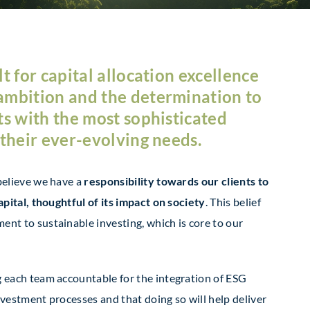
t for capital allocation excellence
ambition and the determination to
ts with the most sophisticated
 their ever-evolving needs.
believe we have a
responsibility towards our clients to
apital, thoughtful of its impact on society
. This belief
nt to sustainable investing, which is core to our
g each team accountable for the integration of ESG
nvestment processes and that doing so will help deliver