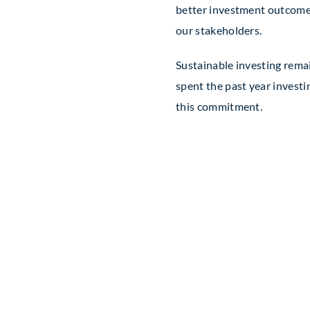
better investment outcomes 
our stakeholders.
Sustainable investing rema
spent the past year invest
this commitment.