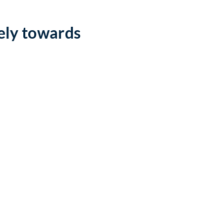
ely towards