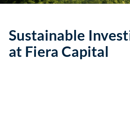
Sustainable Invest
at Fiera Capital