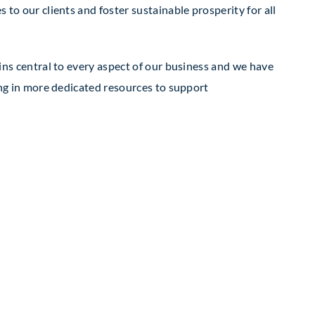
to our clients and foster sustainable prosperity for all
ins central to every aspect of our business and we have
ing in more dedicated resources to support