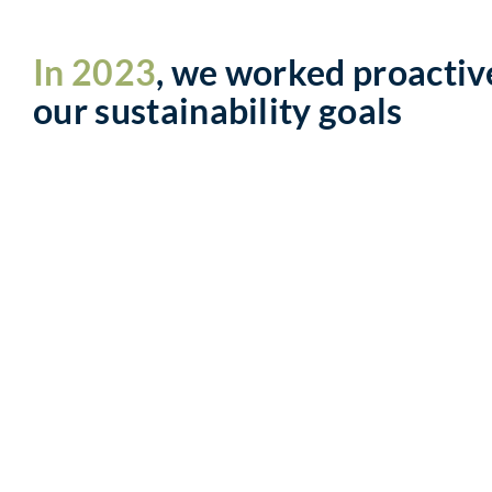
In 2023
, we worked proactiv
our sustainability goals