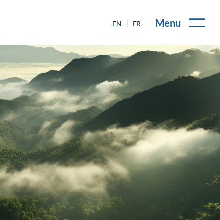
Menu
EN
FR