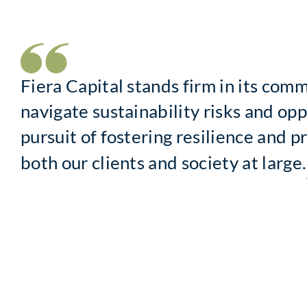
Fiera Capital stands firm in its com
navigate sustainability risks and opp
pursuit of fostering resilience and p
both our clients and society at large.