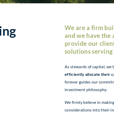
ing
We are a firm buil
and we have the 
provide our clien
solutions serving
As stewards of capital, we 
efficiently allocate their c
forever guides our commitme
investment philosophy.
We firmly believe in makin
considerations into their i