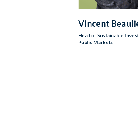
Vincent Beauli
Head of Sustainable Invest
Public Markets
ourney