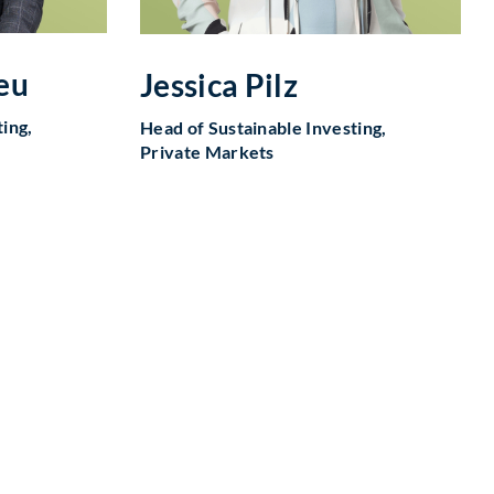
eu
Jessica Pilz
ing,
Head of Sustainable Investing,
Private Markets