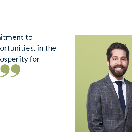
mitment to
ortunities, in the
rosperity for