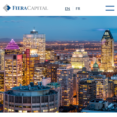
EN
FR