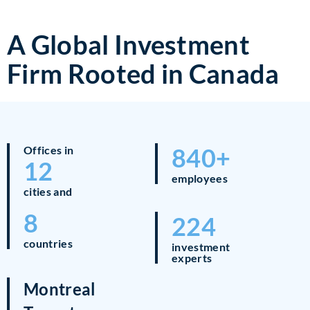
A Global Investment
Firm Rooted in Canada
840+
Offices in
12
employees
cities and
8
224
countries
investment
experts
Montreal