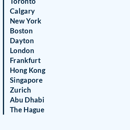
Toronto
Calgary
New York
Boston
Dayton
London
Frankfurt
Hong Kong
Singapore
Zurich
Abu Dhabi
The Hague